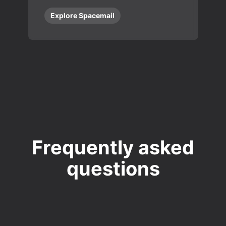
Explore Spacemail
Frequently asked
questions