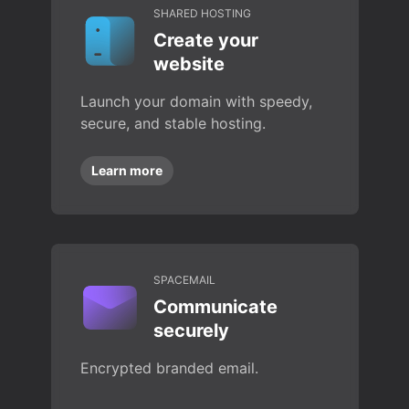
SHARED HOSTING
Create your
website
Launch your domain with speedy,
secure, and stable hosting.
Learn more
SPACEMAIL
Communicate
securely
Encrypted branded email.