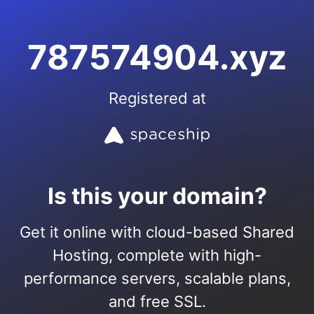
787574904.xyz
Registered at
Is this your domain?
Get it online with cloud-based Shared
Hosting, complete with high-
performance servers, scalable plans,
and free SSL.