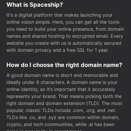
What is Spaceship?
It's a digital platform that makes launching your
online vision simple. Here, you can get all the tools
you need to build your online presence, from domain
names and shared hosting to encrypted email. Every
website you create with us is automatically secured
with domain privacy and a free SSL for 1 year.
How do I choose the right domain name?
A good domain name is short and memorable and
ideally under 8 characters. A domain name is your
online identity, so it’s important that it accurately
represents your brand. That means picking both the
right domain and domain extension (TLD). The most
popular, classic TLDs include .com, .org, and .net.
TLDs like .co, and .xyz are common within domain,
crypto, and tech communities, while .ai has been