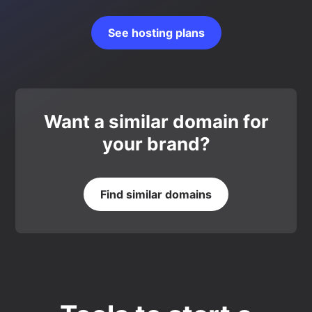
See hosting plans
Want a similar domain for
your brand?
Find similar domains