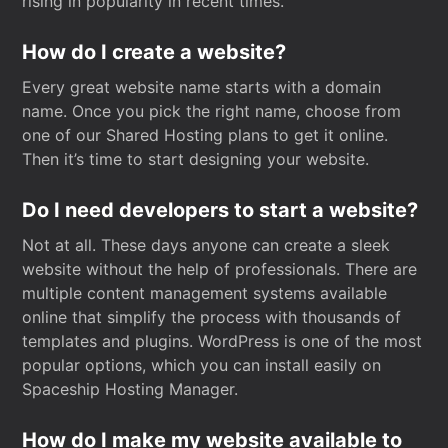
rising in popularity in recent times.
How do I create a website?
Every great website name starts with a domain
name. Once you pick the right name, choose from
one of our Shared Hosting plans to get it online.
Then it’s time to start designing your website.
Do I need developers to start a website?
Not at all. These days anyone can create a sleek
website without the help of professionals. There are
multiple content management systems available
online that simplify the process with thousands of
templates and plugins. WordPress is one of the most
popular options, which you can install easily on
Spaceship Hosting Manager.
How do I make my website available to