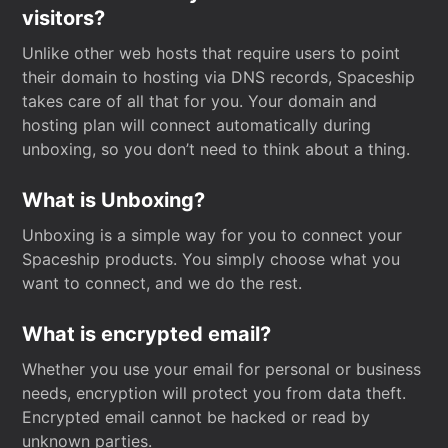
visitors?
Unlike other web hosts that require users to point
their domain to hosting via DNS records, Spaceship
takes care of all that for you. Your domain and
hosting plan will connect automatically during
unboxing, so you don’t need to think about a thing.
What is Unboxing?
Unboxing is a simple way for you to connect your
Spaceship products. You simply choose what you
want to connect, and we do the rest.
What is encrypted email?
Whether you use your email for personal or business
needs, encryption will protect you from data theft.
Encrypted email cannot be hacked or read by
unknown parties.