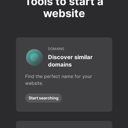
Tools to start a
website
DOMAINS
Discover similar
domains
Find the perfect name for your
website.
Start searching